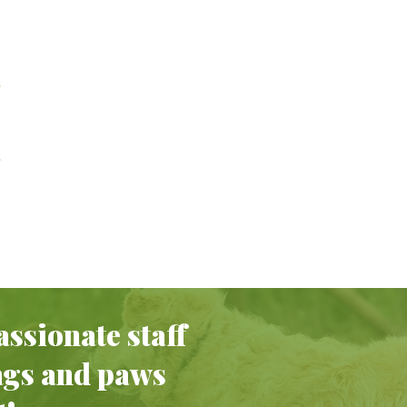
ssionate staff
ags and paws