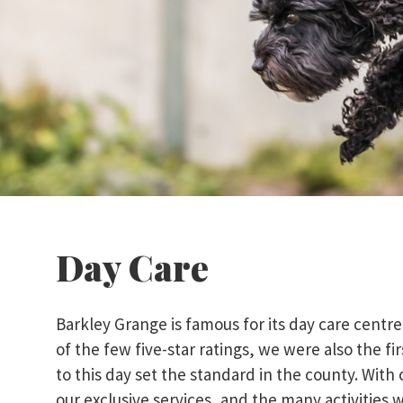
Day Care
Barkley Grange is famous for its day care centr
of the few five-star ratings, we were also the f
to this day set the standard in the county. With 
our exclusive services, and the many activities w