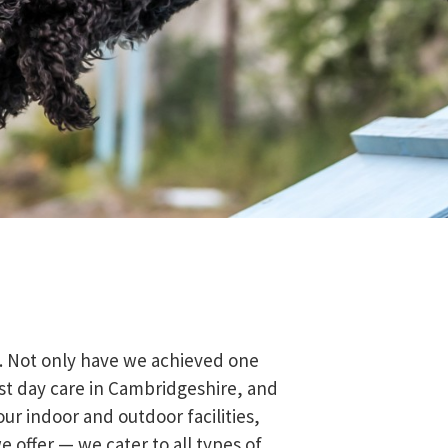
e. Not only have we achieved one
irst day care in Cambridgeshire, and
our indoor and outdoor facilities,
e offer — we cater to all types of