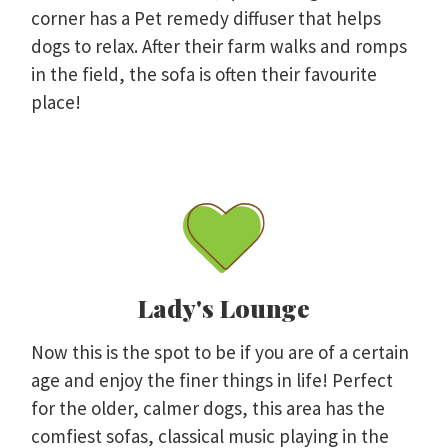
corner has a Pet remedy diffuser that helps
dogs to relax. After their farm walks and romps
in the field, the sofa is often their favourite
place!
Lady's Lounge
Now this is the spot to be if you are of a certain
age and enjoy the finer things in life! Perfect
for the older, calmer dogs, this area has the
comfiest sofas, classical music playing in the