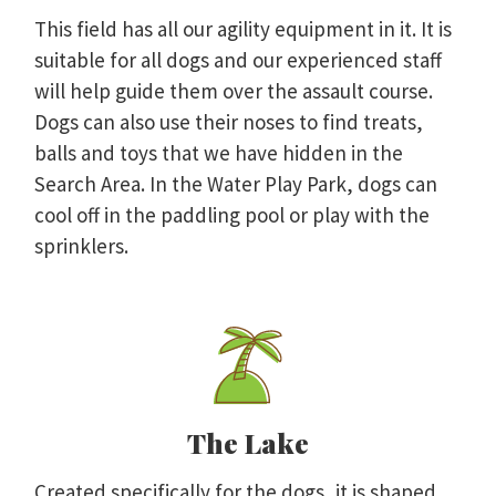
This field has all our agility equipment in it. It is
suitable for all dogs and our experienced staff
will help guide them over the assault course.
Dogs can also use their noses to find treats,
balls and toys that we have hidden in the
Search Area. In the Water Play Park, dogs can
cool off in the paddling pool or play with the
sprinklers.
The Lake
Created specifically for the dogs, it is shaped