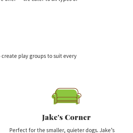
 create play groups to suit every
Jake's Corner
Perfect for the smaller, quieter dogs. Jake’s