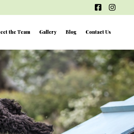
Facebook
Inst
eet the Team
Gallery
Blog
Contact Us