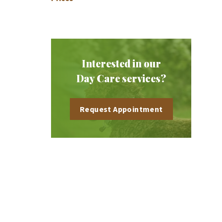
Interested in our
Day Care services?
Request Appointment