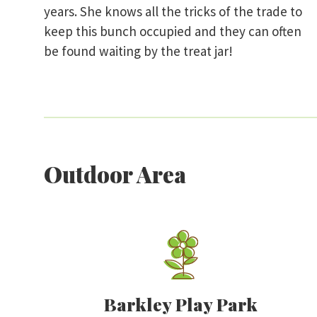
years. She knows all the tricks of the trade to
keep this bunch occupied and they can often
be found waiting by the treat jar!
Outdoor Area
Barkley Play Park