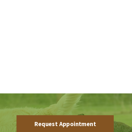
Request Appointment