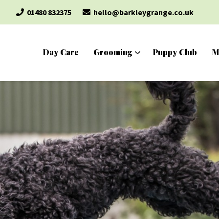
01480 832375
hello@barkleygrange.co.uk
Day Care
Grooming
Puppy Club
M