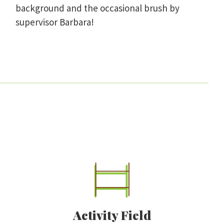
background and the occasional brush by
supervisor Barbara!
Activity Field