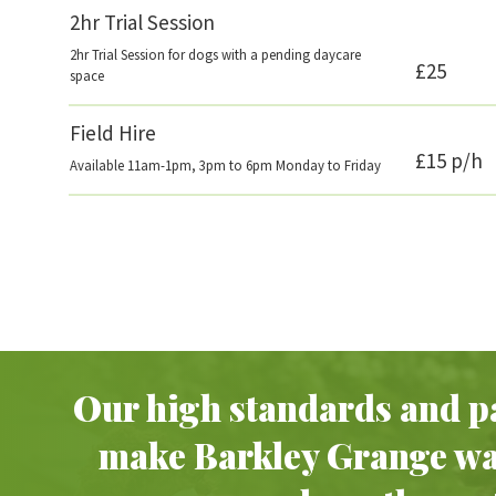
2hr Trial Session
2hr Trial Session for dogs with a pending daycare
£25
space
Field Hire
£15 p/h
Available 11am-1pm, 3pm to 6pm Monday to Friday
Our high standards and pa
make Barkley Grange w