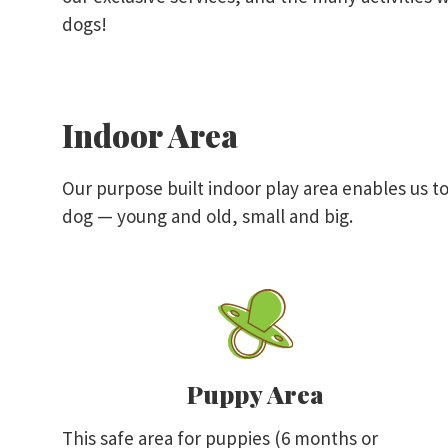
dogs!
Indoor Area
Our purpose built indoor play area enables us to
dog — young and old, small and big.
Puppy Area
This safe area for puppies (6 months or