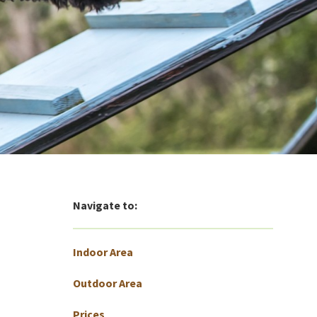
Navigate to:
Indoor Area
Outdoor Area
Prices