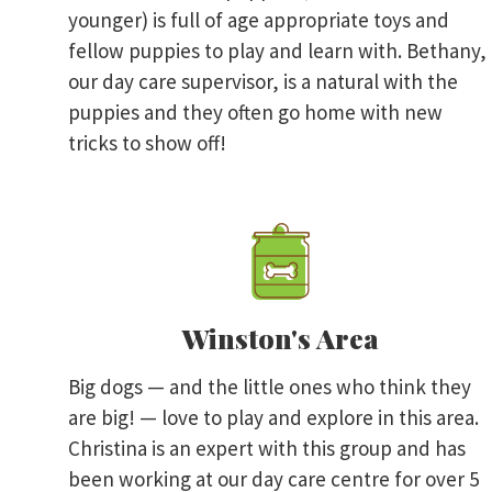
younger) is full of age appropriate toys and
fellow puppies to play and learn with. Bethany,
our day care supervisor, is a natural with the
puppies and they often go home with new
tricks to show off!
Winston's Area
Big dogs — and the little ones who think they
are big! — love to play and explore in this area.
Christina is an expert with this group and has
been working at our day care centre for over 5