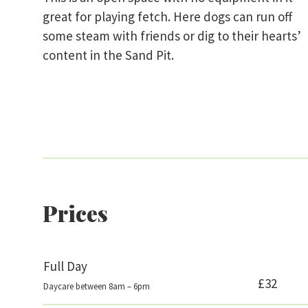
great for playing fetch. Here dogs can run off
some steam with friends or dig to their hearts’
content in the Sand Pit.
Prices
Full Day
£32
Daycare between 8am – 6pm