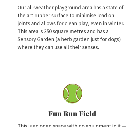
Our all-weather playground area has a state of
the art rubber surface to minimise load on
joints and allows for clean play, even in winter.
This area is 250 square metres and has a
Sensory Garden (a herb garden just for dogs)
where they can use all their senses.
Fun Run Field
This is an open space with no equipment in it —