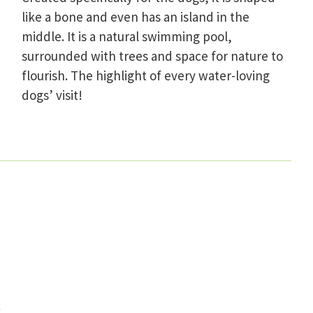
like a bone and even has an island in the
middle. It is a natural swimming pool,
surrounded with trees and space for nature to
flourish. The highlight of every water-loving
dogs’ visit!