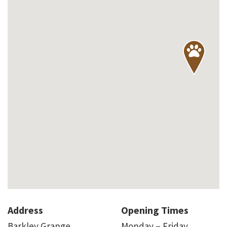
Address
Opening Times
Barkley Grange
Monday – Friday