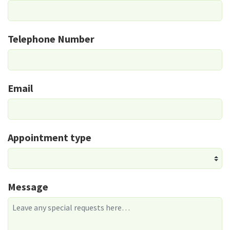
Telephone Number
Email
Appointment type
Message