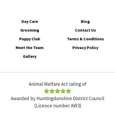
Day Care
Blog
Grooming
Contact Us
Puppy Club
Terms & Conditions
Meet the Team
Privacy Policy
Gallery
Animal Welfare Act rating of
Awarded by Huntingdonshire District Council
(Licence number AW3)