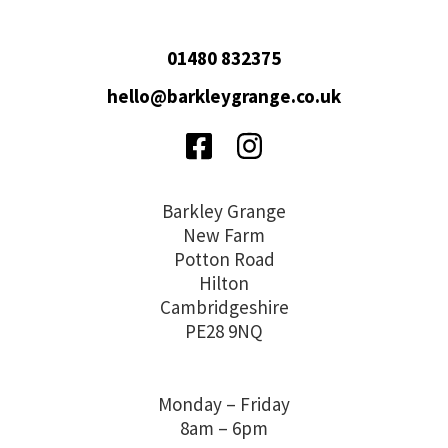
01480 832375
hello@barkleygrange.co.uk
Facebook
Instagram
Barkley Grange
New Farm
Potton Road
Hilton
Cambridgeshire
PE28 9NQ
Monday – Friday
8am – 6pm