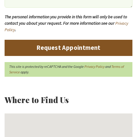
The personal information you provide in this form will only be used to
contact you about your request. For more information see our
Privacy
Policy
.
Request Appointment
This site is protected by reCAPTCHA and the Google
Privacy Policy
and
Terms of
Service
apply.
Where to Find Us