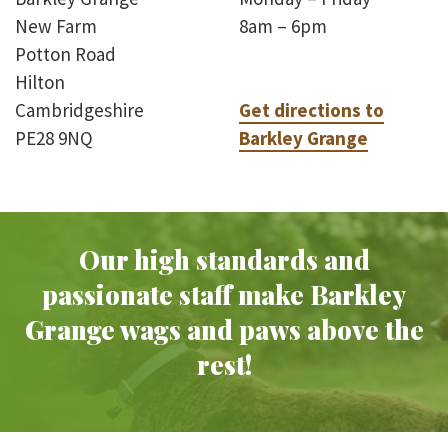
New Farm
8am – 6pm
Potton Road
Hilton
Cambridgeshire
Get directions to
PE28 9NQ
Barkley Grange
Our high standards and
passionate staff make Barkley
Grange wags and paws above the
rest!