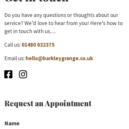
Do you have any questions or thoughts about our
service? We’d love to hear from you! Here’s how to
get in touch with us…
Call us:
01480 832375
Email us:
hello@barkleygrange.co.uk
Facebook
Instagram
Request an Appointment
Name