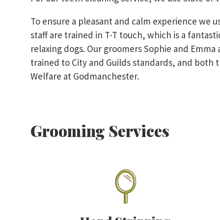
To ensure a pleasant and calm experience we u
staff are trained in T-T touch, which is a fantas
relaxing dogs. Our groomers Sophie and Emma a
trained to City and Guilds standards, and both t
Welfare at Godmanchester.
Grooming Services