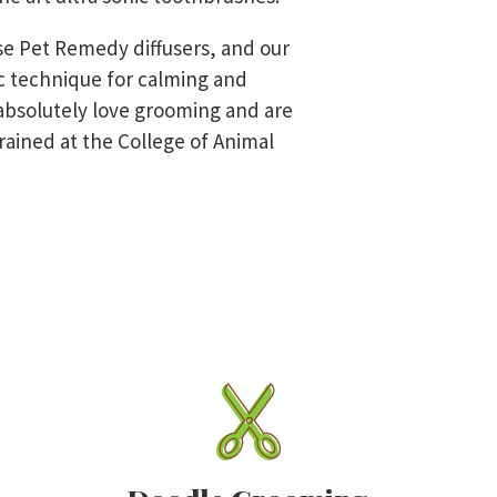
se Pet Remedy diffusers, and our
tic technique for calming and
bsolutely love grooming and are
rained at the College of Animal