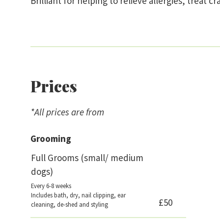
Brilliant for helping to relieve allergies, treat
Prices
*All prices are from
Grooming
Full Grooms (small/ medium
dogs)
Every 6-8 weeks
Includes bath, dry, nail clipping, ear
£50
cleaning, de-shed and styling