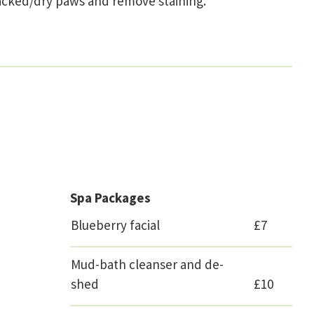
 cracked/dry paws and remove staining.
Spa Packages
Blueberry facial
£7
Mud-bath cleanser and de-
shed
£10