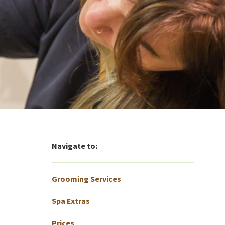
Navigate to:
Grooming Services
Spa Extras
Prices