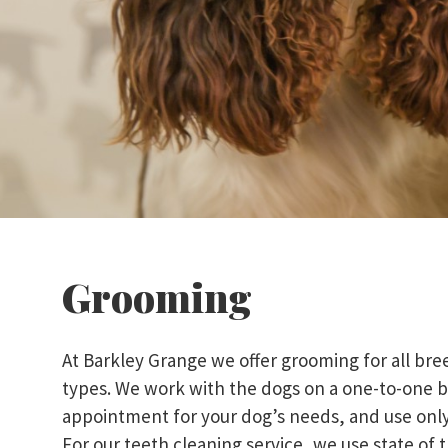
Grooming
At Barkley Grange we offer grooming for all b
types. We work with the dogs on a one-to-one b
appointment for your dog’s needs, and use onl
For our teeth cleaning service, we use state of t