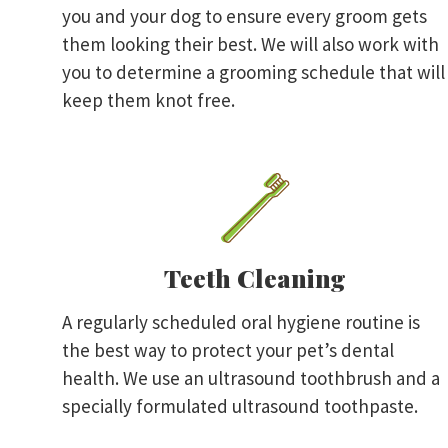
you and your dog to ensure every groom gets
them looking their best. We will also work with
you to determine a grooming schedule that will
keep them knot free.
Teeth Cleaning
A regularly scheduled oral hygiene routine is
the best way to protect your pet’s dental
health. We use an ultrasound toothbrush and a
specially formulated ultrasound toothpaste.