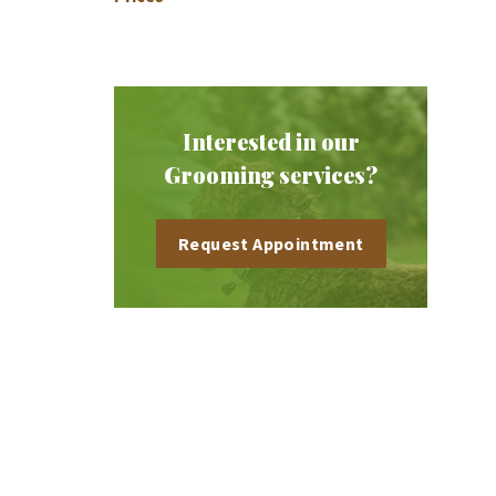
Interested in our
Grooming services?
Request Appointment