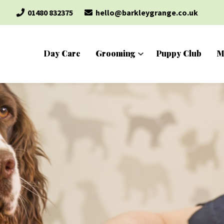
01480 832375
hello@barkleygrange.co.uk
Day Care
Grooming
Puppy Club
M