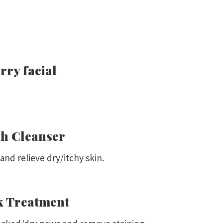
rry facial
h Cleanser
nd relieve dry/itchy skin.
k Treatment