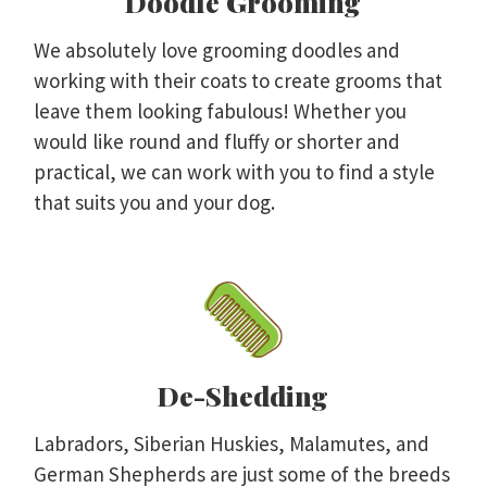
Doodle Grooming
We absolutely love grooming doodles and
working with their coats to create grooms that
leave them looking fabulous! Whether you
would like round and fluffy or shorter and
practical, we can work with you to find a style
that suits you and your dog.
De-Shedding
Labradors, Siberian Huskies, Malamutes, and
German Shepherds are just some of the breeds