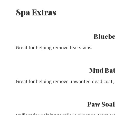
Spa Extras
Bluebe
Great for helping remove tear stains.
Mud Bat
Great for helping remove unwanted dead coat, a
Paw Soa