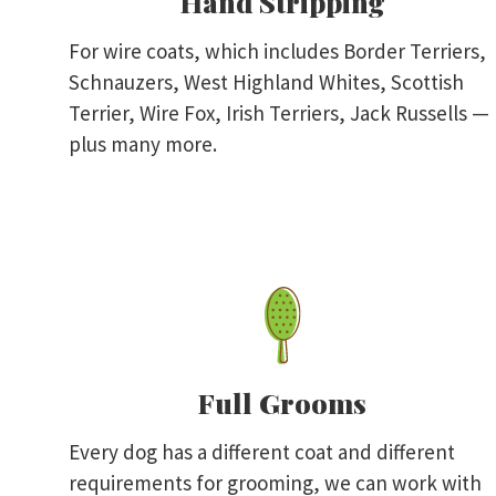
Hand Stripping
For wire coats, which includes Border Terriers,
Schnauzers, West Highland Whites, Scottish
Terrier, Wire Fox, Irish Terriers, Jack Russells —
plus many more.
Full Grooms
Every dog has a different coat and different
requirements for grooming, we can work with