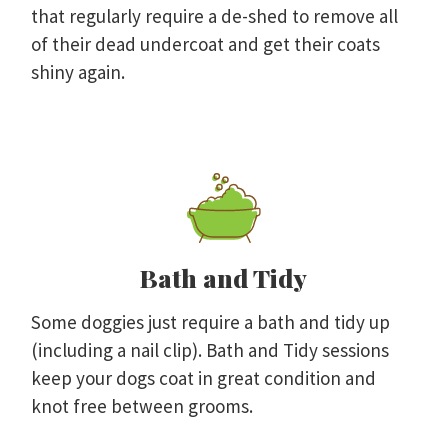
that regularly require a de-shed to remove all
of their dead undercoat and get their coats
shiny again.
Bath and Tidy
Some doggies just require a bath and tidy up
(including a nail clip). Bath and Tidy sessions
keep your dogs coat in great condition and
knot free between grooms.