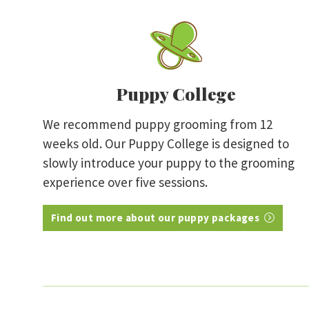
Puppy College
We recommend puppy grooming from 12
weeks old. Our Puppy College is designed to
slowly introduce your puppy to the grooming
experience over five sessions.
Find out more about our puppy packages