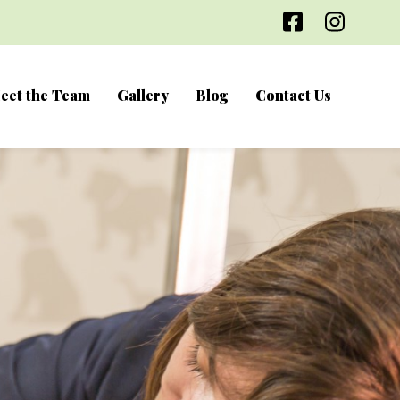
Facebook
Inst
eet the Team
Gallery
Blog
Contact Us