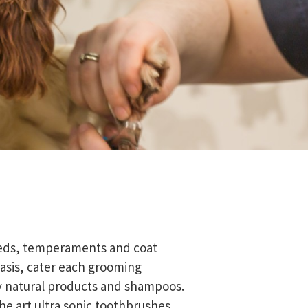
reeds, temperaments and coat
asis, cater each grooming
y natural products and shampoos.
he art ultra sonic toothbrushes.